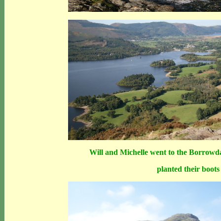
Will and Michelle went to the Borrowda
planted their boots