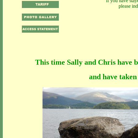
If you have stay
please in
This time Sally and Chris have 
and have taken 