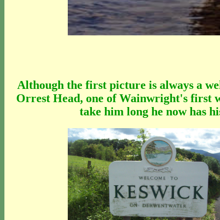
Although the first picture is always a w
Orrest Head, one of Wainwright's first 
take him long he now has hi