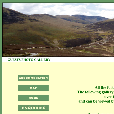
GUESTS PHOTO 
All the fol
The following galler
over 
and can be viewed by