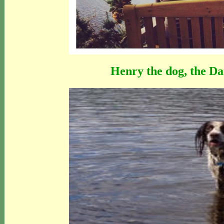
Henry the dog, the Da