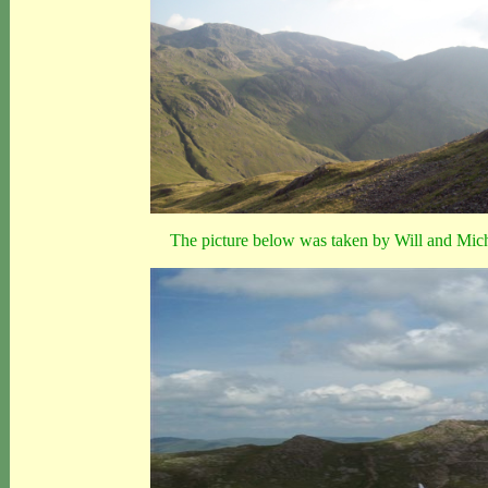
The picture below was taken by Will and Miche