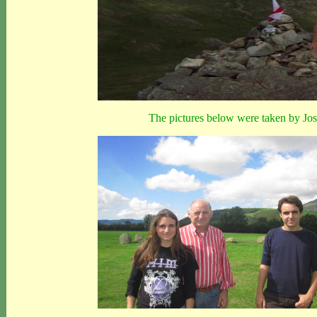
The pictures below were taken by Jos