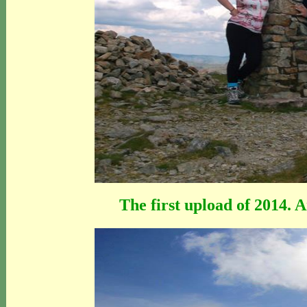
The first upload of 2014. 