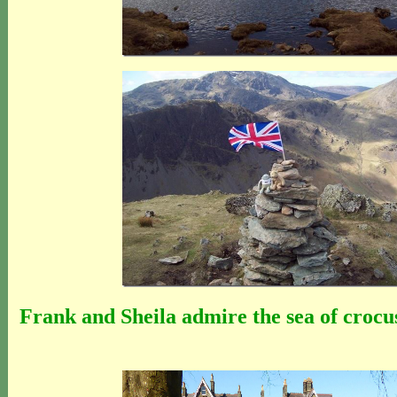
Frank and Sheila admire the sea of crocu