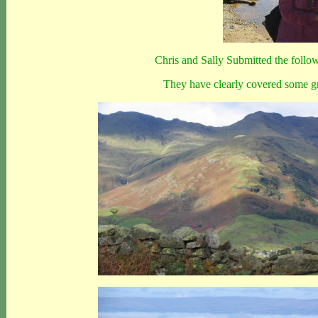
Chris and Sally Submitted the followin
They have clearly covered some gr