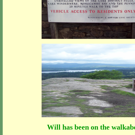
Will has been on the walkabo