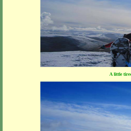
A little tir