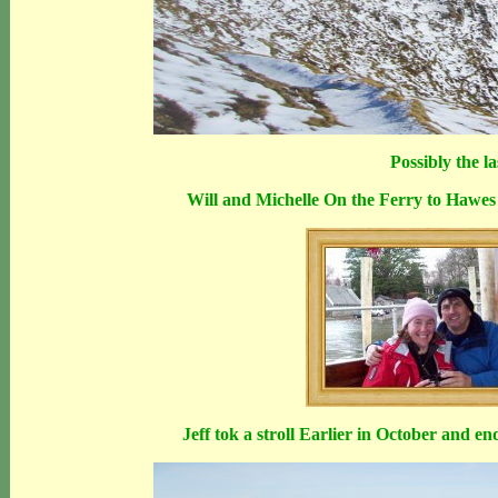
Possibly the l
Will and Michelle On the Ferry to Hawes 
Jeff tok a stroll Earlier in October and e