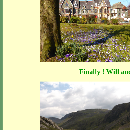
Finally ! Will an