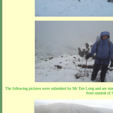
The following pictures were submitted by Mr Tim Long and are stun
from summit of S