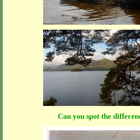
Can you spot the differen