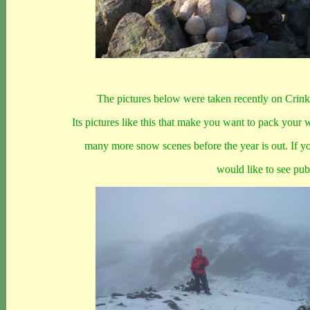
The pictures below were taken recently on Crin
Its pictures like this that make you want to pack your 
many more snow scenes before the year is out. If y
would like to see pu